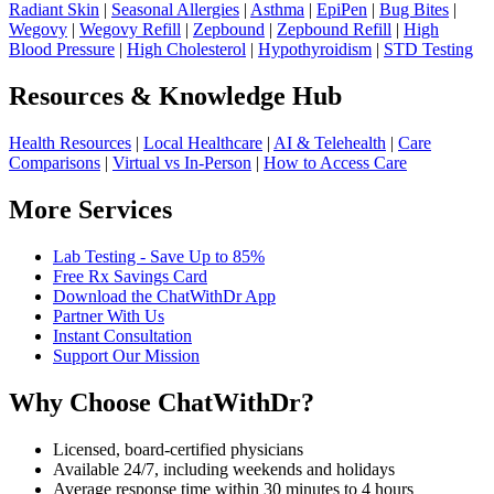
Radiant Skin
|
Seasonal Allergies
|
Asthma
|
EpiPen
|
Bug Bites
|
Wegovy
|
Wegovy Refill
|
Zepbound
|
Zepbound Refill
|
High
Blood Pressure
|
High Cholesterol
|
Hypothyroidism
|
STD Testing
Resources & Knowledge Hub
Health Resources
|
Local Healthcare
|
AI & Telehealth
|
Care
Comparisons
|
Virtual vs In-Person
|
How to Access Care
More Services
Lab Testing - Save Up to 85%
Free Rx Savings Card
Download the ChatWithDr App
Partner With Us
Instant Consultation
Support Our Mission
Why Choose ChatWithDr?
Licensed, board-certified physicians
Available 24/7, including weekends and holidays
Average response time within 30 minutes to 4 hours