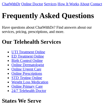
ChatWithDr
Online Doctor
Services
How It Works
About
Contact
Frequently Asked Questions
Have questions about ChatWithDr? Find answers about our
services, pricing, prescriptions, and more.
Our Telehealth Services
UTI Treatment Online
ED Treatment Online
Birth Control Online
Online Dermatologist
Online Urgent Care
Online Prescriptions
STD Testing Online
Weight Loss Medication
Online Primary Care
24/7 Telehealth Doctor
States We Serve