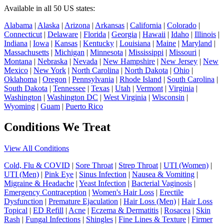
Available in all 50 US states:
Alabama
|
Alaska
|
Arizona
|
Arkansas
|
California
|
Colorado
|
Connecticut
|
Delaware
|
Florida
|
Georgia
|
Hawaii
|
Idaho
|
Illinois
|
Indiana
|
Iowa
|
Kansas
|
Kentucky
|
Louisiana
|
Maine
|
Maryland
|
Massachusetts
|
Michigan
|
Minnesota
|
Mississippi
|
Missouri
|
Montana
|
Nebraska
|
Nevada
|
New Hampshire
|
New Jersey
|
New
Mexico
|
New York
|
North Carolina
|
North Dakota
|
Ohio
|
Oklahoma
|
Oregon
|
Pennsylvania
|
Rhode Island
|
South Carolina
|
South Dakota
|
Tennessee
|
Texas
|
Utah
|
Vermont
|
Virginia
|
Washington
|
Washington DC
|
West Virginia
|
Wisconsin
|
Wyoming
|
Guam
|
Puerto Rico
Conditions We Treat
View All Conditions
Cold, Flu & COVID
|
Sore Throat
|
Strep Throat
|
UTI (Women)
|
UTI (Men)
|
Pink Eye
|
Sinus Infection
|
Nausea & Vomiting
|
Migraine & Headache
|
Yeast Infection
|
Bacterial Vaginosis
|
Emergency Contraception
|
Women's Hair Loss
|
Erectile
Dysfunction
|
Premature Ejaculation
|
Hair Loss (Men)
|
Hair Loss
Topical
|
ED Refill
|
Acne
|
Eczema & Dermatitis
|
Rosacea
|
Skin
Rash
|
Fungal Infections
|
Shingles
|
Fine Lines & Texture
|
Firmer