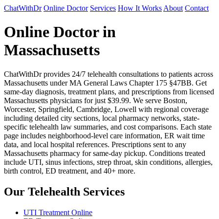
ChatWithDr
Online Doctor
Services
How It Works
About
Contact
Online Doctor in
Massachusetts
ChatWithDr provides 24/7 telehealth consultations to patients across
Massachusetts under MA General Laws Chapter 175 §47BB. Get
same-day diagnosis, treatment plans, and prescriptions from licensed
Massachusetts physicians for just $39.99. We serve Boston,
Worcester, Springfield, Cambridge, Lowell with regional coverage
including detailed city sections, local pharmacy networks, state-
specific telehealth law summaries, and cost comparisons. Each state
page includes neighborhood-level care information, ER wait time
data, and local hospital references. Prescriptions sent to any
Massachusetts pharmacy for same-day pickup. Conditions treated
include UTI, sinus infections, strep throat, skin conditions, allergies,
birth control, ED treatment, and 40+ more.
Our Telehealth Services
UTI Treatment Online