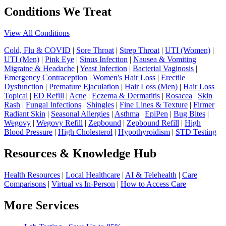
Conditions We Treat
View All Conditions
Cold, Flu & COVID
|
Sore Throat
|
Strep Throat
|
UTI (Women)
|
UTI (Men)
|
Pink Eye
|
Sinus Infection
|
Nausea & Vomiting
|
Migraine & Headache
|
Yeast Infection
|
Bacterial Vaginosis
|
Emergency Contraception
|
Women's Hair Loss
|
Erectile
Dysfunction
|
Premature Ejaculation
|
Hair Loss (Men)
|
Hair Loss
Topical
|
ED Refill
|
Acne
|
Eczema & Dermatitis
|
Rosacea
|
Skin
Rash
|
Fungal Infections
|
Shingles
|
Fine Lines & Texture
|
Firmer
Radiant Skin
|
Seasonal Allergies
|
Asthma
|
EpiPen
|
Bug Bites
|
Wegovy
|
Wegovy Refill
|
Zepbound
|
Zepbound Refill
|
High
Blood Pressure
|
High Cholesterol
|
Hypothyroidism
|
STD Testing
Resources & Knowledge Hub
Health Resources
|
Local Healthcare
|
AI & Telehealth
|
Care
Comparisons
|
Virtual vs In-Person
|
How to Access Care
More Services