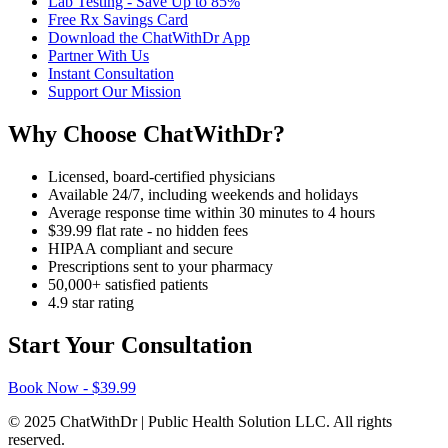
Lab Testing - Save Up to 85%
Free Rx Savings Card
Download the ChatWithDr App
Partner With Us
Instant Consultation
Support Our Mission
Why Choose ChatWithDr?
Licensed, board-certified physicians
Available 24/7, including weekends and holidays
Average response time within 30 minutes to 4 hours
$39.99 flat rate - no hidden fees
HIPAA compliant and secure
Prescriptions sent to your pharmacy
50,000+ satisfied patients
4.9 star rating
Start Your Consultation
Book Now - $39.99
© 2025 ChatWithDr | Public Health Solution LLC. All rights
reserved.