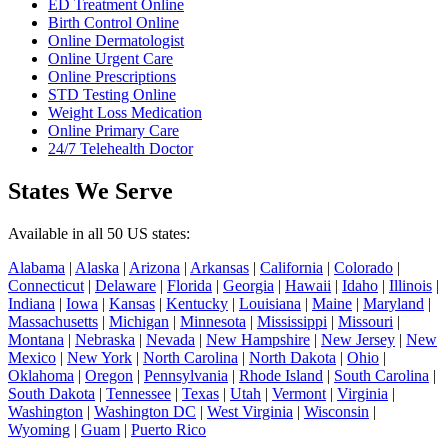
ED Treatment Online
Birth Control Online
Online Dermatologist
Online Urgent Care
Online Prescriptions
STD Testing Online
Weight Loss Medication
Online Primary Care
24/7 Telehealth Doctor
States We Serve
Available in all 50 US states:
Alabama
|
Alaska
|
Arizona
|
Arkansas
|
California
|
Colorado
|
Connecticut
|
Delaware
|
Florida
|
Georgia
|
Hawaii
|
Idaho
|
Illinois
|
Indiana
|
Iowa
|
Kansas
|
Kentucky
|
Louisiana
|
Maine
|
Maryland
|
Massachusetts
|
Michigan
|
Minnesota
|
Mississippi
|
Missouri
|
Montana
|
Nebraska
|
Nevada
|
New Hampshire
|
New Jersey
|
New
Mexico
|
New York
|
North Carolina
|
North Dakota
|
Ohio
|
Oklahoma
|
Oregon
|
Pennsylvania
|
Rhode Island
|
South Carolina
|
South Dakota
|
Tennessee
|
Texas
|
Utah
|
Vermont
|
Virginia
|
Washington
|
Washington DC
|
West Virginia
|
Wisconsin
|
Wyoming
|
Guam
|
Puerto Rico