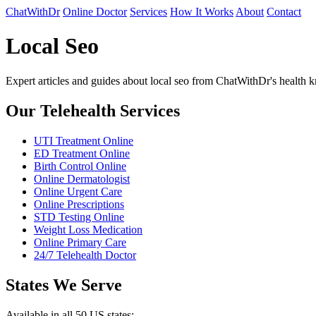
ChatWithDr
Online Doctor
Services
How It Works
About
Contact
Local Seo
Expert articles and guides about local seo from ChatWithDr's health
Our Telehealth Services
UTI Treatment Online
ED Treatment Online
Birth Control Online
Online Dermatologist
Online Urgent Care
Online Prescriptions
STD Testing Online
Weight Loss Medication
Online Primary Care
24/7 Telehealth Doctor
States We Serve
Available in all 50 US states: