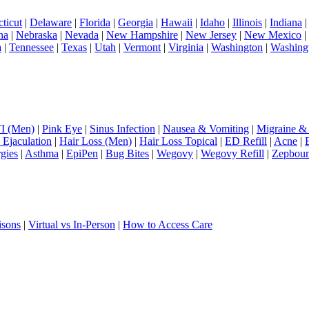
ticut
|
Delaware
|
Florida
|
Georgia
|
Hawaii
|
Idaho
|
Illinois
|
Indiana
na
|
Nebraska
|
Nevada
|
New Hampshire
|
New Jersey
|
New Mexico
|
a
|
Tennessee
|
Texas
|
Utah
|
Vermont
|
Virginia
|
Washington
|
Washing
I (Men)
|
Pink Eye
|
Sinus Infection
|
Nausea & Vomiting
|
Migraine &
 Ejaculation
|
Hair Loss (Men)
|
Hair Loss Topical
|
ED Refill
|
Acne
|
rgies
|
Asthma
|
EpiPen
|
Bug Bites
|
Wegovy
|
Wegovy Refill
|
Zepbou
isons
|
Virtual vs In-Person
|
How to Access Care