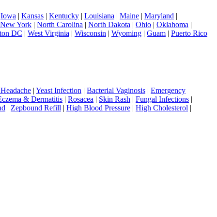
|
Iowa
|
Kansas
|
Kentucky
|
Louisiana
|
Maine
|
Maryland
|
New York
|
North Carolina
|
North Dakota
|
Ohio
|
Oklahoma
|
ton DC
|
West Virginia
|
Wisconsin
|
Wyoming
|
Guam
|
Puerto Rico
 Headache
|
Yeast Infection
|
Bacterial Vaginosis
|
Emergency
Eczema & Dermatitis
|
Rosacea
|
Skin Rash
|
Fungal Infections
|
nd
|
Zepbound Refill
|
High Blood Pressure
|
High Cholesterol
|