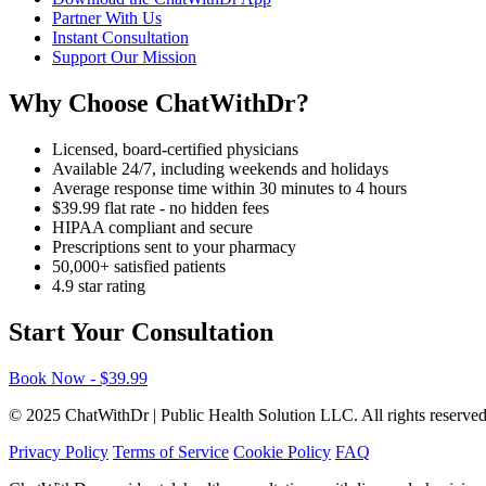
Partner With Us
Instant Consultation
Support Our Mission
Why Choose ChatWithDr?
Licensed, board-certified physicians
Available 24/7, including weekends and holidays
Average response time within 30 minutes to 4 hours
$39.99 flat rate - no hidden fees
HIPAA compliant and secure
Prescriptions sent to your pharmacy
50,000+ satisfied patients
4.9 star rating
Start Your Consultation
Book Now - $39.99
© 2025 ChatWithDr | Public Health Solution LLC. All rights reserved
Privacy Policy
Terms of Service
Cookie Policy
FAQ