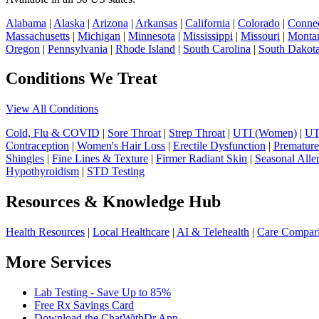
Alabama
|
Alaska
|
Arizona
|
Arkansas
|
California
|
Colorado
|
Connec
Massachusetts
|
Michigan
|
Minnesota
|
Mississippi
|
Missouri
|
Monta
Oregon
|
Pennsylvania
|
Rhode Island
|
South Carolina
|
South Dakot
Conditions We Treat
View All Conditions
Cold, Flu & COVID
|
Sore Throat
|
Strep Throat
|
UTI (Women)
|
UT
Contraception
|
Women's Hair Loss
|
Erectile Dysfunction
|
Premature
Shingles
|
Fine Lines & Texture
|
Firmer Radiant Skin
|
Seasonal Alle
Hypothyroidism
|
STD Testing
Resources & Knowledge Hub
Health Resources
|
Local Healthcare
|
AI & Telehealth
|
Care Compar
More Services
Lab Testing - Save Up to 85%
Free Rx Savings Card
Download the ChatWithDr App