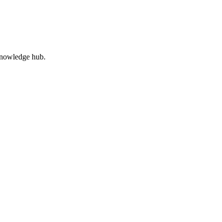
 knowledge hub.