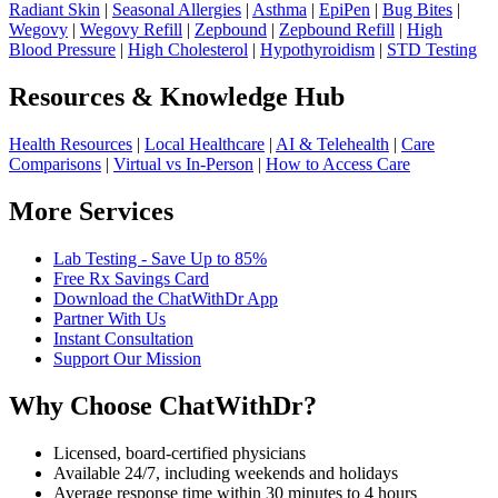
Radiant Skin
|
Seasonal Allergies
|
Asthma
|
EpiPen
|
Bug Bites
|
Wegovy
|
Wegovy Refill
|
Zepbound
|
Zepbound Refill
|
High
Blood Pressure
|
High Cholesterol
|
Hypothyroidism
|
STD Testing
Resources & Knowledge Hub
Health Resources
|
Local Healthcare
|
AI & Telehealth
|
Care
Comparisons
|
Virtual vs In-Person
|
How to Access Care
More Services
Lab Testing - Save Up to 85%
Free Rx Savings Card
Download the ChatWithDr App
Partner With Us
Instant Consultation
Support Our Mission
Why Choose ChatWithDr?
Licensed, board-certified physicians
Available 24/7, including weekends and holidays
Average response time within 30 minutes to 4 hours