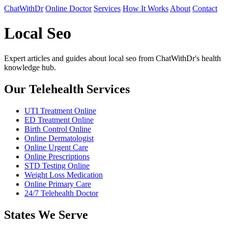
ChatWithDr
Online Doctor
Services
How It Works
About
Contact
Local Seo
Expert articles and guides about local seo from ChatWithDr's health
knowledge hub.
Our Telehealth Services
UTI Treatment Online
ED Treatment Online
Birth Control Online
Online Dermatologist
Online Urgent Care
Online Prescriptions
STD Testing Online
Weight Loss Medication
Online Primary Care
24/7 Telehealth Doctor
States We Serve