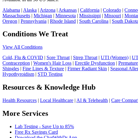
Alabama
|
Alaska
|
Arizona
|
Arkansas
|
California
|
Colorado
|
Connec
Massachusetts
|
Michigan
|
Minnesota
|
Mississippi
|
Missouri
|
Monta
Oregon
|
Pennsylvania
|
Rhode Island
|
South Carolina
|
South Dakot
Conditions We Treat
View All Conditions
Cold, Flu & COVID
|
Sore Throat
|
Strep Throat
|
UTI (Women)
|
UT
Contraception
|
Women's Hair Loss
|
Erectile Dysfunction
|
Premature
Shingles
|
Fine Lines & Texture
|
Firmer Radiant Skin
|
Seasonal Alle
Hypothyroidism
|
STD Testing
Resources & Knowledge Hub
Health Resources
|
Local Healthcare
|
AI & Telehealth
|
Care Compar
More Services
Lab Testing - Save Up to 85%
Free Rx Savings Card
Download the ChatWithDr App