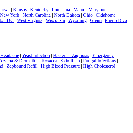
|
Iowa
|
Kansas
|
Kentucky
|
Louisiana
|
Maine
|
Maryland
|
New York
|
North Carolina
|
North Dakota
|
Ohio
|
Oklahoma
|
ton DC
|
West Virginia
|
Wisconsin
|
Wyoming
|
Guam
|
Puerto Rico
 Headache
|
Yeast Infection
|
Bacterial Vaginosis
|
Emergency
Eczema & Dermatitis
|
Rosacea
|
Skin Rash
|
Fungal Infections
|
nd
|
Zepbound Refill
|
High Blood Pressure
|
High Cholesterol
|