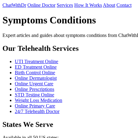
ChatWithDr
Online Doctor
Services
How It Works
About
Contact
Symptoms Conditions
Expert articles and guides about symptoms conditions from ChatWith
Our Telehealth Services
UTI Treatment Online
ED Treatment Online
Birth Control Online
Online Dermatologist
Online Urgent Care
Online Prescriptions
STD Testing Online
Weight Loss Medication
Online Primary Care
24/7 Telehealth Doctor
States We Serve
Available in all 50 US states: