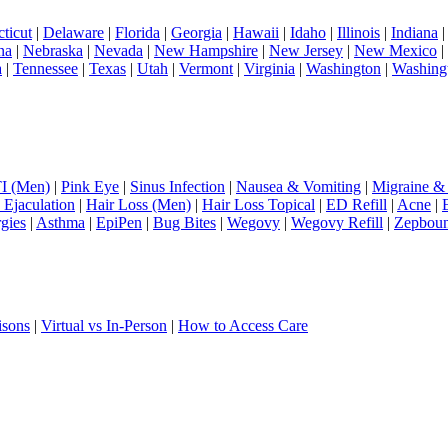
ticut
|
Delaware
|
Florida
|
Georgia
|
Hawaii
|
Idaho
|
Illinois
|
Indiana
na
|
Nebraska
|
Nevada
|
New Hampshire
|
New Jersey
|
New Mexico
|
a
|
Tennessee
|
Texas
|
Utah
|
Vermont
|
Virginia
|
Washington
|
Washing
I (Men)
|
Pink Eye
|
Sinus Infection
|
Nausea & Vomiting
|
Migraine &
 Ejaculation
|
Hair Loss (Men)
|
Hair Loss Topical
|
ED Refill
|
Acne
|
rgies
|
Asthma
|
EpiPen
|
Bug Bites
|
Wegovy
|
Wegovy Refill
|
Zepbou
isons
|
Virtual vs In-Person
|
How to Access Care