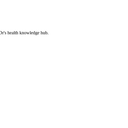
Dr's health knowledge hub.