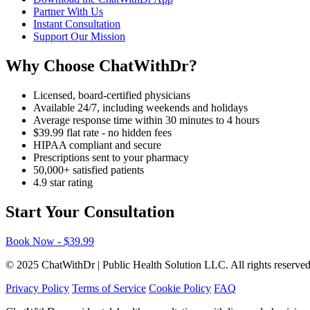
Partner With Us
Instant Consultation
Support Our Mission
Why Choose ChatWithDr?
Licensed, board-certified physicians
Available 24/7, including weekends and holidays
Average response time within 30 minutes to 4 hours
$39.99 flat rate - no hidden fees
HIPAA compliant and secure
Prescriptions sent to your pharmacy
50,000+ satisfied patients
4.9 star rating
Start Your Consultation
Book Now - $39.99
© 2025 ChatWithDr | Public Health Solution LLC. All rights reserved
Privacy Policy
Terms of Service
Cookie Policy
FAQ