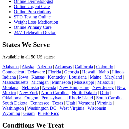
Online Dermatologist
Online Urgent Care
Online Prescriptions
STD Testing Online
Weight Loss Medication
Online Primary Care
24/7 Telehealth Doctor
States We Serve
Available in all 50 US states:
Alabama
|
Alaska
|
Arizona
|
Arkansas
|
California
|
Colorado
|
Connecticut
|
Delaware
|
Florida
|
Georgia
|
Hawaii
|
Idaho
|
Illinois
|
Indiana
|
Iowa
|
Kansas
|
Kentucky
|
Louisiana
|
Maine
|
Maryland
|
Massachusetts
|
Michigan
|
Minnesota
|
Mississippi
|
Missouri
|
Montana
|
Nebraska
|
Nevada
|
New Hampshire
|
New Jersey
|
New
Mexico
|
New York
|
North Carolina
|
North Dakota
|
Ohio
|
Oklahoma
|
Oregon
|
Pennsylvania
|
Rhode Island
|
South Carolina
|
South Dakota
|
Tennessee
|
Texas
|
Utah
|
Vermont
|
Virginia
|
Washington
|
Washington DC
|
West Virginia
|
Wisconsin
|
Wyoming
|
Guam
|
Puerto Rico
Conditions We Treat