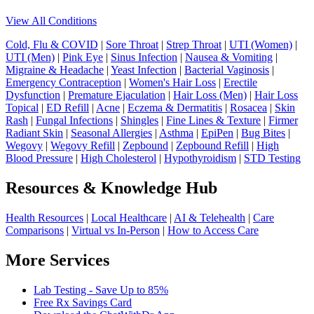
View All Conditions
Cold, Flu & COVID
|
Sore Throat
|
Strep Throat
|
UTI (Women)
|
UTI (Men)
|
Pink Eye
|
Sinus Infection
|
Nausea & Vomiting
|
Migraine & Headache
|
Yeast Infection
|
Bacterial Vaginosis
|
Emergency Contraception
|
Women's Hair Loss
|
Erectile
Dysfunction
|
Premature Ejaculation
|
Hair Loss (Men)
|
Hair Loss
Topical
|
ED Refill
|
Acne
|
Eczema & Dermatitis
|
Rosacea
|
Skin
Rash
|
Fungal Infections
|
Shingles
|
Fine Lines & Texture
|
Firmer
Radiant Skin
|
Seasonal Allergies
|
Asthma
|
EpiPen
|
Bug Bites
|
Wegovy
|
Wegovy Refill
|
Zepbound
|
Zepbound Refill
|
High
Blood Pressure
|
High Cholesterol
|
Hypothyroidism
|
STD Testing
Resources & Knowledge Hub
Health Resources
|
Local Healthcare
|
AI & Telehealth
|
Care
Comparisons
|
Virtual vs In-Person
|
How to Access Care
More Services
Lab Testing - Save Up to 85%
Free Rx Savings Card