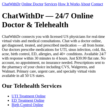
ChatWithDr
Online Doctor
Services
How It Works
About
Contact
ChatWithDr — 24/7 Online
Doctor & Telehealth
ChatWithDr connects you with licensed US physicians for real-time
virtual visits and medical consultations. Chat with a doctor online,
get diagnosed, treated, and prescribed medication — all from home.
Our doctors prescribe medications for UTI, sinus infection, cold, flu,
acne, birth control, ED, allergies, and 40+ conditions. Available 24/7
with response within 30 minutes to 4 hours. Just $39.99 flat rate. No
account, no appointment, no insurance needed. Prescriptions sent to
the pharmacy of your choice including CVS, Walgreens, and
Walmart. Primary care, urgent care, and specialty virtual visits
available in all 50 US states.
Our Telehealth Services
UTI Treatment Online
ED Treatment Online
Birth Control Online