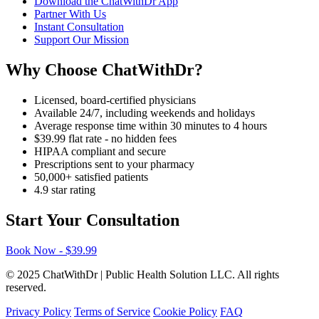
Download the ChatWithDr App
Partner With Us
Instant Consultation
Support Our Mission
Why Choose ChatWithDr?
Licensed, board-certified physicians
Available 24/7, including weekends and holidays
Average response time within 30 minutes to 4 hours
$39.99 flat rate - no hidden fees
HIPAA compliant and secure
Prescriptions sent to your pharmacy
50,000+ satisfied patients
4.9 star rating
Start Your Consultation
Book Now - $39.99
© 2025 ChatWithDr | Public Health Solution LLC. All rights
reserved.
Privacy Policy
Terms of Service
Cookie Policy
FAQ